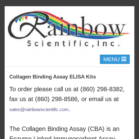
Toggle
MENU
navigation
Collagen Binding Assay ELISA Kits
To order please call us at (860) 298-8382,
fax us at (860) 298-8586, or email us at
.
sales@rainbowscientific.com
The Collagen Binding Assay (CBA) is an
Enzyme Linked Immunosorbent Assay