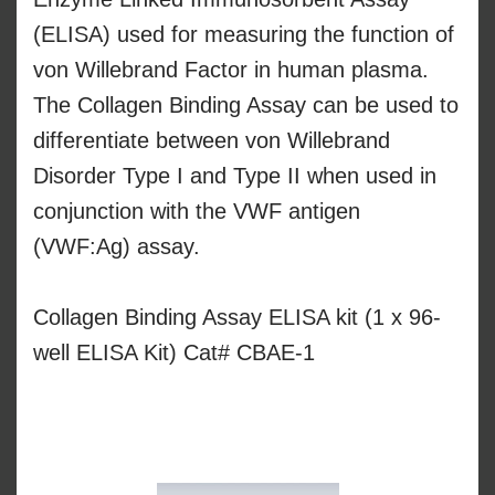
(ELISA) used for measuring the function of
von Willebrand Factor in human plasma.
The Collagen Binding Assay can be used to
differentiate between von Willebrand
Disorder Type I and Type II when used in
conjunction with the VWF antigen
(VWF:Ag) assay.
Collagen Binding Assay ELISA kit (1 x 96-
well ELISA Kit) Cat# CBAE-1