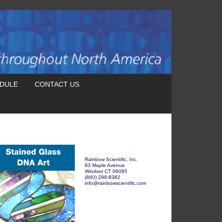
DULE
CONTACT US
Rainbow Scientific, Inc.
83 Maple Avenue
Windsor CT 06095
(860) 298-8382
info@rainbowscientific.com