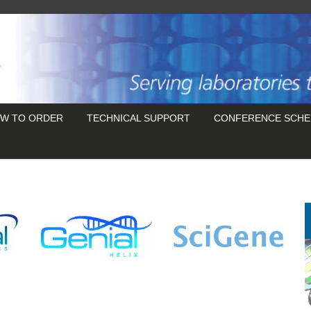
W TO ORDER
TECHNICAL SUPPORT
CONFERENCE SCHE