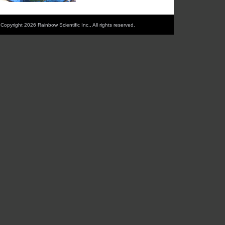
Copyright 2026 Rainbow Scientific Inc., All rights reserved.