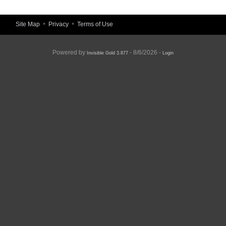
•
•
Site Map
Privacy
Terms of Use
Powered by
- 8/6/2026 -
Invisible Gold 3.877
Login