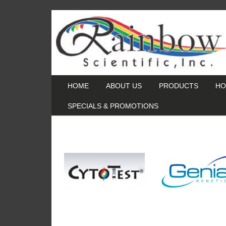
HOME
ABOUT US
PRODUCTS
HO
SPECIALS & PROMOTIONS