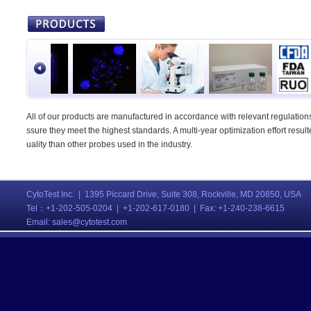
All of our products are manufactured in accordance with relevant regulations,
ssure they meet the highest standards. A multi-year optimization effort result
uality than other probes used in the industry.
CytoTest Inc. | 1395 Piccard Drive, Suite 308, Rockville, MD 20850, USA
Tel：
+1-202-505-0204 | +1-202-617-0180 | Fax: +1-240-238-6615
Email:
sales@cytotest.com