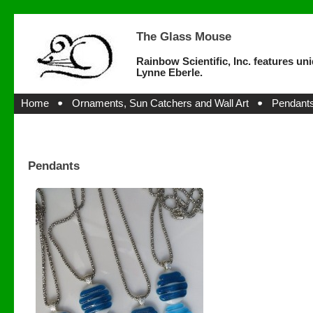
The Glass Mouse
Rainbow Scientific, Inc. features un
Lynne Eberle.
Home
Ornaments, Sun Catchers and Wall Art
Pendants
Pendants