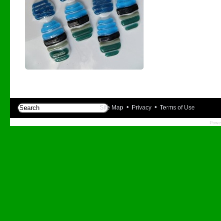
•
•
Site Map
Privacy
Terms of Use
Powe