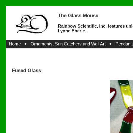
The Glass Mouse
Rainbow Scientific, Inc. features un
Lynne Eberle.
Home
Ornaments, Sun Catchers and Wall Art
Pendants
Fused Glass