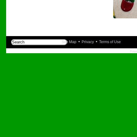
•
•
Site Map
Privacy
Terms of Use
Powe