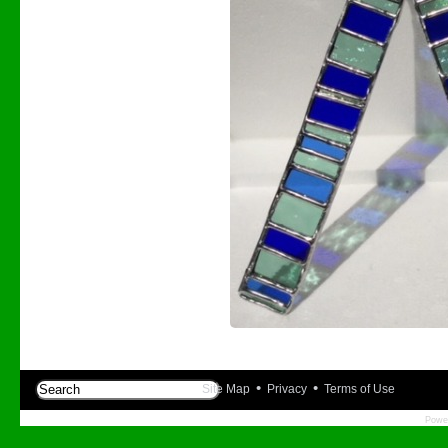
•
•
Site Map
Privacy
Terms of Use
Powe