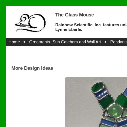
The Glass Mouse
Rainbow Scientific, Inc. features un
Lynne Eberle.
Home
Ornaments, Sun Catchers and Wall Art
Pendants
More Design Ideas